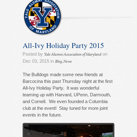
All-Ivy Holiday Party 2015
Posted by
on
Yale Alumni Association of Maryland
Dec 03, 2015 in
,
Blog
News
The Bulldogs made some new friends at
Barcocina this past Thursday night at the first
All-Ivy Holiday Party. It was wonderful
teaming up with Harvard, UPenn, Darmouth,
and Cornell. We even founded a Columbia
club at the event! Stay tuned for more joint
events in the future.