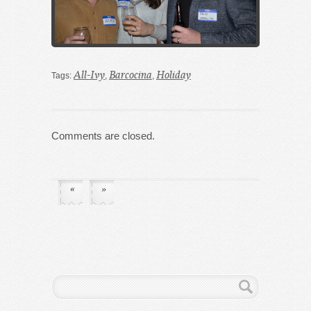
All-Ivy
Barcocina
Holiday
Tags:
,
,
Comments are closed.
«
»