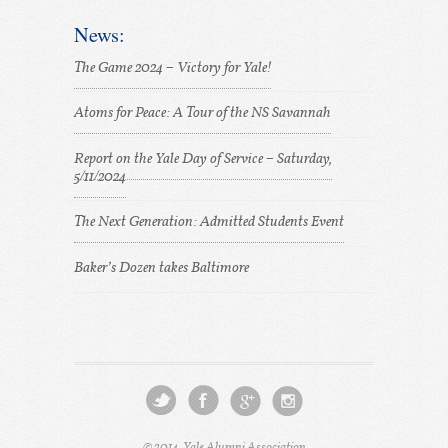
News:
The Game 2024 – Victory for Yale!
Atoms for Peace: A Tour of the NS Savannah
Report on the Yale Day of Service – Saturday,
5/11/2024
The Next Generation: Admitted Students Event
Baker’s Dozen takes Baltimore
© 2014, Yale Alumni Association