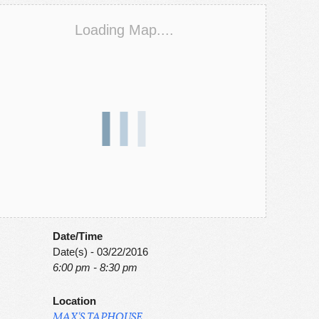
Loading Map....
Date/Time
Date(s) - 03/22/2016
6:00 pm - 8:30 pm
Location
MAX'S TAPHOUSE