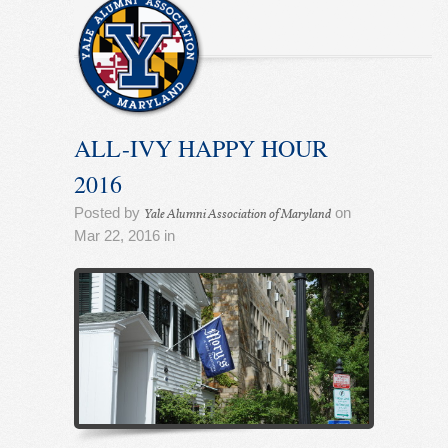
ALL-IVY HAPPY HOUR
2016
Posted by
on
Yale Alumni Association of Maryland
Mar 22, 2016 in