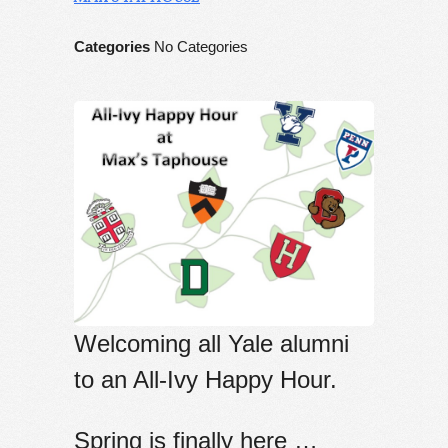
Categories
No Categories
Welcoming all Yale alumni
to an All-Ivy Happy Hour.
Spring
is finally here …