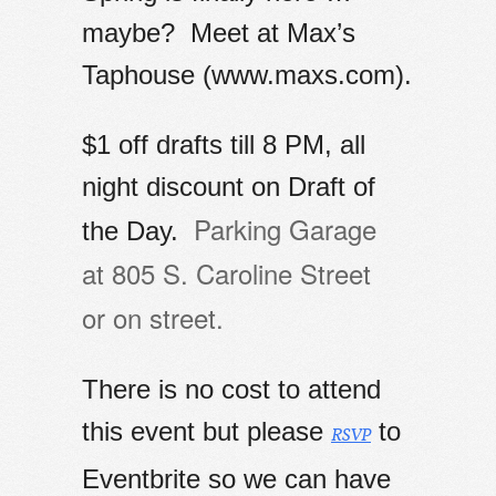
maybe? Meet
at Max’s
Taphouse (www.maxs.com).
$1 off drafts till 8 PM, all
night discount on Draft of
Parking Garage
the Day.
at
805 S. Caroline Street
or
on street.
There is no cost to attend
this event but please
to
RSVP
Eventbrite so we can have