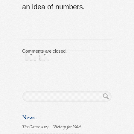
an idea of numbers.
Comments are closed.
«
»
News:
The Game 2024 – Victory for Yale!