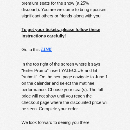
premium seats for the show (a 25%
discount). You are welcome to bring spouses,
significant others or friends along with you.
To get your tickets, please follow these
instructions carefully!
Go to this
LINK
In the top right of the screen where it says
“Enter Promo” insert YALECLUB and hit
“submit”. On the next page navigate to June 1
on the calendar and select the matinee
performance. Choose your seat(s). The full
price will not show until you reach the
checkout page where the discounted price will
be seen. Complete your order.
We look forward to seeing you there!