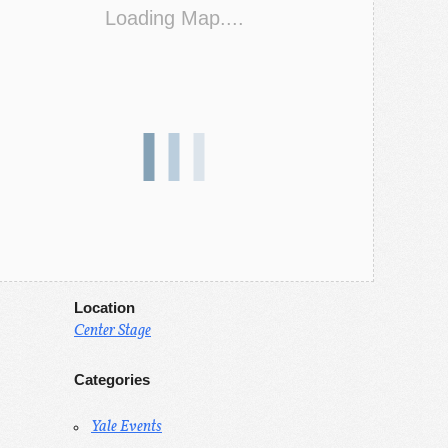
Loading Map....
Location
Center Stage
Categories
Yale Events