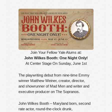
Join Your Fellow Yale Alums at:
John Wilkes Booth: One Night Only!
At Center Stage On Sunday, June 1st
The playwriting debut from nine-time Emmy
winner Matthew Weiner, creator, director,
and showrunner of Mad Men and writer and
executive producer on The Sopranos.
John Wilkes Booth – Maryland born, second
rate actor, round-the-clock drunk,