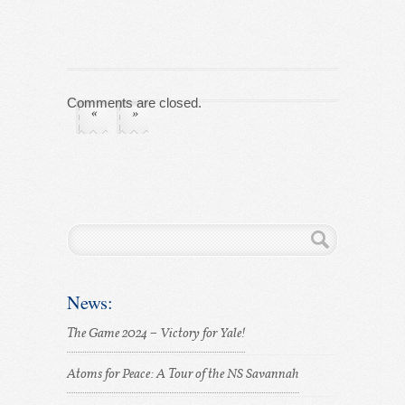
Comments are closed.
«
»
News:
The Game 2024 – Victory for Yale!
Atoms for Peace: A Tour of the NS Savannah