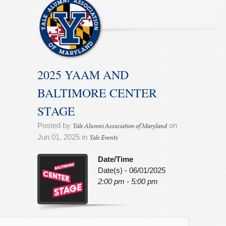
2025 YAAM AND
BALTIMORE CENTER
STAGE
Posted by
on
Yale Alumni Association of Maryland
Jun 01, 2025 in
Yale Events
Date/Time
Date(s) - 06/01/2025
2:00 pm - 5:00 pm