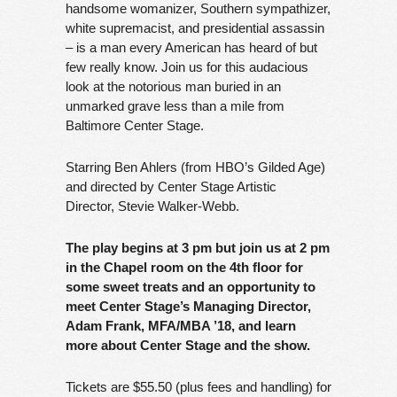
handsome womanizer, Southern sympathizer,
white supremacist, and presidential assassin
– is a man every American has heard of but
few really know. Join us for this audacious
look at the notorious man buried in an
unmarked grave less than a mile from
Baltimore Center Stage.
Starring Ben Ahlers (from HBO’s Gilded Age)
and directed by Center Stage Artistic
Director, Stevie Walker-Webb.
The play begins at 3 pm but join us at 2 pm
in the Chapel room on the 4th floor for
some sweet treats and an opportunity to
meet Center Stage’s Managing Director,
Adam Frank, MFA/MBA ’18, and learn
more about Center Stage and the show.
Tickets are $55.50 (plus fees and handling) for