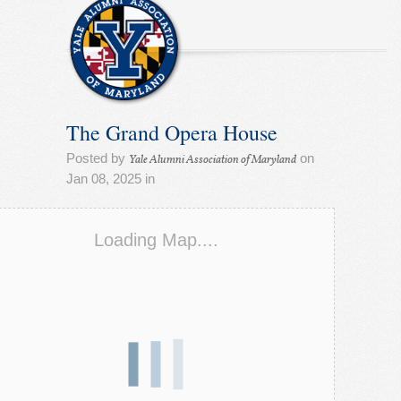
The Grand Opera House
Posted by
on
Yale Alumni Association of Maryland
Jan 08, 2025 in
Loading Map....