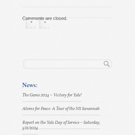
Comments are closed.
«
»
News:
The Game 2024 – Victory for Yale!
Atoms for Peace: A Tour of the NS Savannah
Report on the Yale Day of Service – Saturday,
5/11/2024