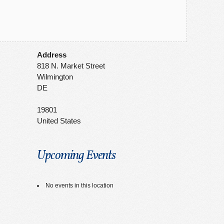
Address
818 N. Market Street
Wilmington
DE
19801
United States
Upcoming Events
No events in this location