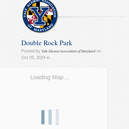
Double Rock Park
Posted by
on
Yale Alumni Association of Maryland
Oct 05, 2024 in
Loading Map....