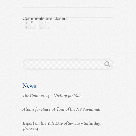
Comments are closed.
«
»
News:
The Game 2024 – Victory for Yale!
Atoms for Peace: A Tour of the NS Savannah
Report on the Yale Day of Service – Saturday,
5/11/2024