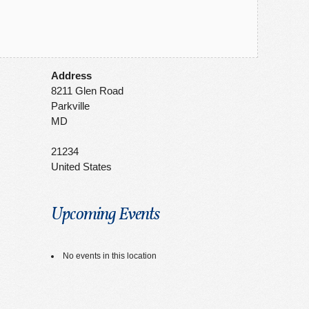
Address
8211 Glen Road
Parkville
MD
21234
United States
Upcoming Events
No events in this location