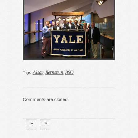
Alsop
Bernstein
BSO
Tags:
,
,
Comments are closed.
«
»