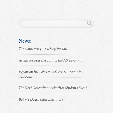
News:
The Game 2024 – Victory for Yale!
Atoms for Peace: A Tour of the NS Savannah
Report on the Yale Day of Service – Saturday,
5/11/2024
The Next Generation: Admitted Students Event
Baker’s Dozen takes Baltimore