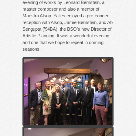
evening of works by Leonard Bernstein, a
master composer and also a mentor of
Maestra Alsop. Yalies enjoyed a pre-concert
reception with Alsop, Jamie Bernstein, and Ab
Sengupta (’94BA), the BSO’s new Director of
Artistic Planning. It was a wonderful evening,
and one that we hope to repeat in coming
seasons.