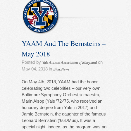
YAAM And The Bernsteins –
May 2018
Posted by
on
Yale Alumni Association of Maryland
May 04, 2018 in
,
Blog
News
On May 4th, 2018, YAAM had the honor
celebrating two celebrities – our very own
Baltimore Symphony Orchestra maestra,
Marin Alsop (Yale ’72-’75, who received an
honorary degree from Yale in 2017) and
Jamie Bernstein, the daughter of the famous
Leonard Bernstein (’66DMus). It was a
special night, indeed, as the program was an