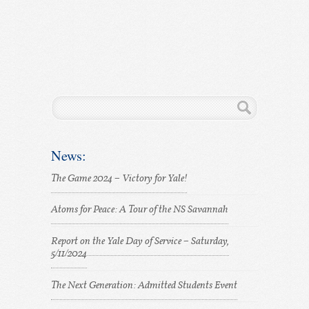
News:
The Game 2024 – Victory for Yale!
Atoms for Peace: A Tour of the NS Savannah
Report on the Yale Day of Service – Saturday,
5/11/2024
The Next Generation: Admitted Students Event