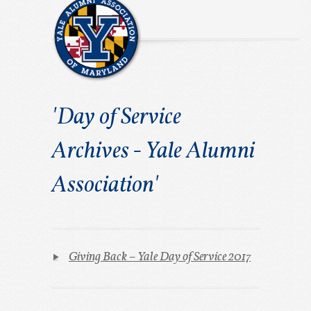
'Day of Service
Archives - Yale Alumni
Association'
Giving Back – Yale Day of Service 2017