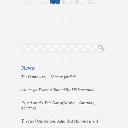
News:
The Game 2024 – Victory for Yale!
Atoms for Peace: A Tour of the NS Savannah
Report on the Yale Day of Service – Saturday,
5/11/2024
The Next Generation: Admitted Students Event