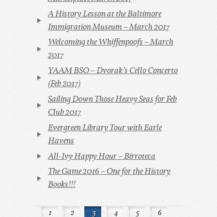
A History Lesson at the Baltimore
Immigration Museum – March 2017
Welcoming the Whiffenpoofs – March
2017
YAAM BSO – Dvorak’s Cello Concerto
(Feb 2017)
Sailing Down Those Heavy Seas for Feb
Club 2017
Evergreen Library Tour with Earle
Havens
All-Ivy Happy Hour – Birroteca
The Game 2016 – One for the History
Books!!!
1
2
3
4
5
6