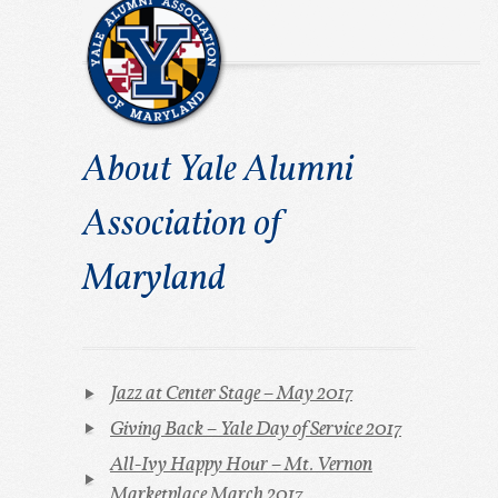
About Yale Alumni
Association of
Maryland
Jazz at Center Stage – May 2017
Giving Back – Yale Day of Service 2017
All-Ivy Happy Hour – Mt. Vernon
Marketplace March 2017