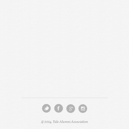
© 2014, Yale Alumni Association